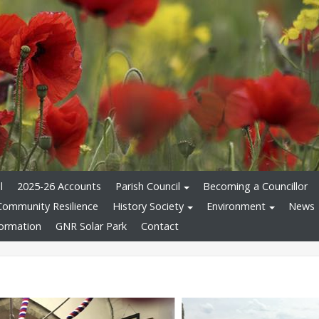
l
2025-26 Accounts
Parish Council
Becoming a Councillor
Community Resilience
History Society
Environment
News
formation
GNR Solar Park
Contact