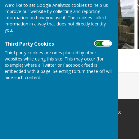
We'd like to set Google Analytics cookies to help us
improve our website by collecting and reporting
information on how you use it. The cookies collect
information in a way that does not directly identify
you.
Third Party Cookies
ON OFF
Third party cookies are ones planted by other
websites while using this site. This may occur (for
example) where a Twitter or Facebook feed is
embedded with a page. Selecting to turn these off will
hide such content.
Sutton-on-Trent Parish Website
Sutton-on-trent
Newark
Nottinghamshire
NG24 4SX