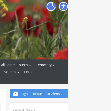
All Saints Church
Cemetery
Notices
Links
Sign up to our Email Alerts
Latest News