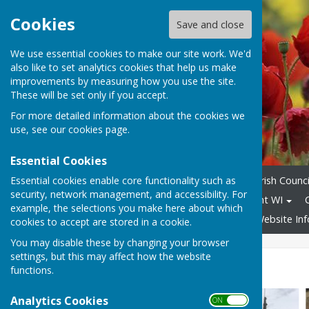
Cookies
Save and close
We use essential cookies to make our site work. We'd
also like to set analytics cookies that help us make
improvements by measuring how you use the site.
These will be set only if you accept.
For more detailed information about the cookies we
use, see our
cookies page
.
Essential Cookies
Essential cookies enable core functionality such as
Home
100 Years of the Parish Counci
security, network management, and accessibility. For
Allotments
Sutton-on-Trent WI
example, the selections you make here about which
Speed Awareness Group
Website In
cookies to accept are stored in a cookie.
You may disable these by changing your browser
settings, but this may affect how the website
The Bell Tower
functions.
Analytics Cookies
ON OFF