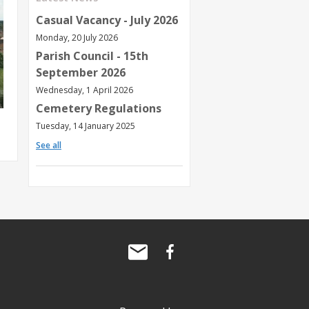
Casual Vacancy - July 2026
Monday, 20 July 2026
Parish Council - 15th
September 2026
Wednesday, 1 April 2026
Cemetery Regulations
Tuesday, 14 January 2025
See all