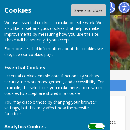
Sutton-on-Trent Parish Website
Cookies
Save and close
We use essential cookies to make our site work. We'd
also like to set analytics cookies that help us make
improvements by measuring how you use the site.
These will be set only if you accept.
For more detailed information about the cookies we
use, see our
cookies page
.
Essential Cookies
Essential cookies enable core functionality such as
security, network management, and accessibility. For
Sign up to our Email Alerts
example, the selections you make here about which
cookies to accept are stored in a cookie.
You may disable these by changing your browser
J G Pears
settings, but this may affect how the website
functions.
J G Pears now comes under the regulation of the
Environment Agency. To report any complaints, please
Analytics Cookies
ON OFF
email
RegulatedIndustryDNL@environment-