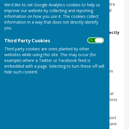
agency.gov.uk
or contact the Customer Contact Centre
We'd like to set Google Analytics cookies to help us
on 0800 80 70 60 (24/7). This will ensure that a formal
improve our website by collecting and reporting
information on how you use it. The cookies collect
record is logged on the incident system and can
information in a way that does not directly identify
therefore be assigned to the relevant team.
you.
To report odour notifications or complaints directly
to the JG Pears Factory please
Third Party Cookies
ON OFF
email
lmcorrespondence@jgpears.com
or you can
Third party cookies are ones planted by other
contact them by phone on 01636 821218
websites while using this site. This may occur (for
example) where a Twitter or Facebook feed is
embedded with a page. Selecting to turn these off will
Update from Paul Whitby, Chairman of Normanton on
hide such content.
Trent with Marnham Parish Council - 18th December
2018
There will be representatives from the Environmental
Agency and J G Pears present to answer your questions
at the meeting of the Parish Council to be held on
January 8th at Normanton on Trent Village Hall at
7.30pm. It is important to share your views and report
odour complaints to ensure that the EA are kept aware